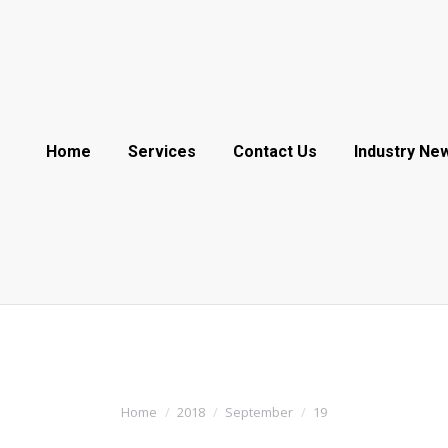
Home
Services
Contact Us
Industry Ne
Home
2018
September
19
You are here: