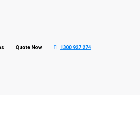
ws
Quote Now
1300 927 274